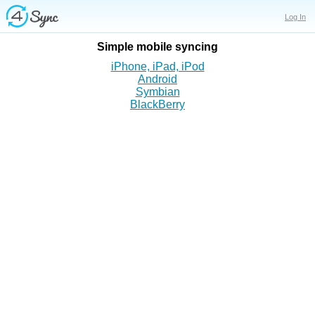
Log In
Simple mobile
syncing
iPhone, iPad, iPod
Android
Symbian
BlackBerry