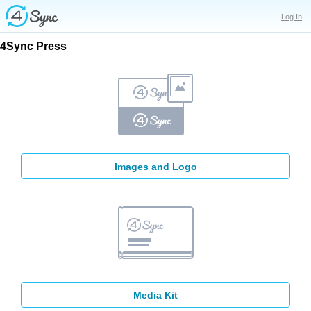
Log In
4Sync
Press
Images and Logo
Media Kit