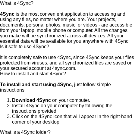
What is 4Sync?
4Sync
is the most convenient application to accessing and
using any files, no matter where you are. Your projects,
documents, personal photos, music, or videos - are accessible
from your laptop, mobile phone or computer. All the changes
you make will be synchronized across all devices. All your
essential data will be available for you anywhere with 4Sync.
Is it safe to use 4Sync?
It is completely safe to use 4Sync, since 4Sync keeps your files
protected from viruses, and all synchronized files are saved on
your secured account at 4sync.com.
How to install and start 4Sync?
To install and start using 4Sync
, just follow simple
instructions:
Download 4Sync
on your computer.
Install 4Sync on your computer by following the
instructions provided.
Click on the 4Sync icon that will appear in the right-hand
corner of your desktop.
What is a 4Sync folder?