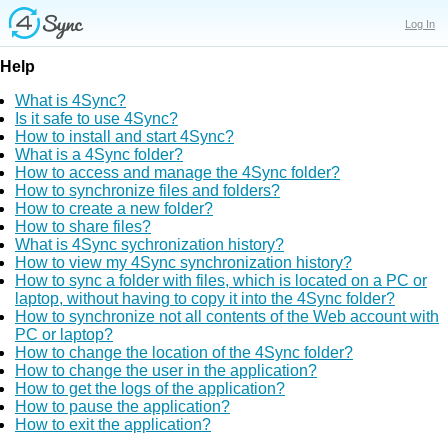
Log In
Help
What is 4Sync?
Is it safe to use 4Sync?
How to install and start 4Sync?
What is a 4Sync folder?
How to access and manage the 4Sync folder?
How to synchronize files and folders?
How to create a new folder?
How to share files?
What is 4Sync sychronization history?
How to view my 4Sync synchronization history?
How to sync a folder with files, which is located on a PC or
laptop, without having to copy it into the 4Sync folder?
How to synchronize not all contents of the Web account with
PC or laptop?
How to change the location of the 4Sync folder?
How to change the user in the application?
How to get the logs of the application?
How to pause the application?
How to exit the application?