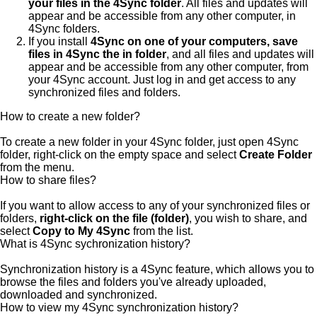
your files in the 4Sync folder
. All files and updates will
appear and be accessible from any other computer, in
4Sync folders.
If you install
4Sync on one of your computers, save
files in 4Sync the in folder
, and all files and updates will
appear and be accessible from any other computer, from
your 4Sync account. Just log in and get access to any
synchronized files and folders.
How to create a new folder?
To create a new folder in your 4Sync folder, just open 4Sync
folder, right-click on the empty space and select
Create Folder
from the menu.
How to share files?
If you want to allow access to any of your synchronized files or
folders,
right-click on the file (folder)
, you wish to share, and
select
Copy to My 4Sync
from the list.
What is 4Sync sychronization history?
Synchronization history is a 4Sync feature, which allows you to
browse the files and folders you've already uploaded,
downloaded and synchronized.
How to view my 4Sync synchronization history?