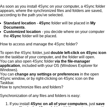
As soon as you install 4Sync on your computer, a 4Sync folder
appears, where the synchronized files and folders are saved,
according to the path you've selected.
Standard location
-
4Sync
folder will be placed in
My
Documents
.
Customized location
- you decide where on your computer
the
4Sync
folder will be placed.
How to access and manage the 4Sync folder?
To open the 4Sync folder, just
double left-click on 4Sync icon
on the taskbar of your computer, and the folder will open.
You can also open 4Sync folder
via the file-manager
application
, included with your OS (Windows Explorer for
Windows).
You can
change any settings or preferences
in the open
4Sync window, or by right-clicking on 4Sync icon on the
Taskbar.
How to synchronize files and folders?
Synchronization of any files and folders is easy:
If you install
4Sync on all of your computers
, just
save