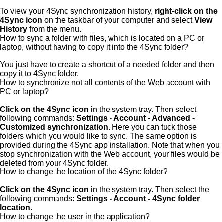
To view your 4Sync synchronization history,
right-click on the
4Sync icon
on the taskbar of your computer and select
View
History
from the menu.
How to sync a folder with files, which is located on a PC or
laptop, without having to copy it into the 4Sync folder?
You just have to create a shortcut of a needed folder and then
copy it to 4Sync folder.
How to synchronize not all contents of the Web account with
PC or laptop?
Click on the 4Sync icon
in the system tray. Then select
following commands:
Settings - Account - Advanced -
Customized synchronization
. Here you can tuck those
folders which you would like to sync. The same option is
provided during the 4Sync app installation. Note that when you
stop synchronization with the Web account, your files would be
deleted from your 4Sync folder.
How to change the location of the 4Sync folder?
Click on the 4Sync icon
in the system tray. Then select the
following commands:
Settings - Account - 4Sync folder
location
.
How to change the user in the application?